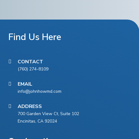
Find Us Here
CONTACT
(760) 274-8109
EMAIL
info@johnhowmd.com
ADDRESS
700 Garden View Ct, Suite 102
Encinitas, CA 92024