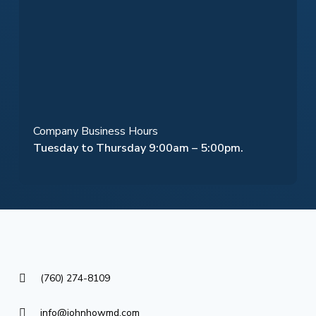
Company Business Hours
Tuesday to Thursday 9:00am – 5:00pm.
(760) 274-8109
info@johnhowmd.com