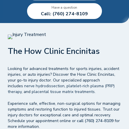
Have a question
Call: (760) 274-8109
The How Clinic Encinitas
Looking for advanced treatments for sports injuries, accident
injuries, or auto injuries? Discover the How Clinic Encinitas,
your go-to injury doctor. Our specialized approach
includes
nerve hydrodissection
,
platelet-rich plasma (PRP)
therapy
, and
placental tissue matrix treatments.
Experience safe, effective, non-surgical options for managing
symptoms and restoring function to injured tissues. Trust our
injury doctors for exceptional care and optimal recovery.
Schedule your appointment online or
call (760) 274-8109
for
more information.