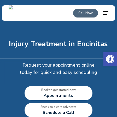
Skip
to
Menu
Call Now
main
content
Injury Treatment in Encinitas
Open 
Request your appointment online
today for quick and easy scheduling
Book to get started now
Appointments
Speak to a care advocate
Schedule a Call