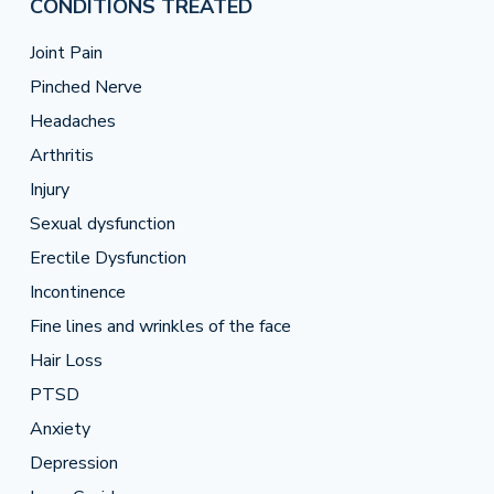
CONDITIONS TREATED
Joint Pain
Pinched Nerve
Headaches
Arthritis
Injury
Sexual dysfunction
Erectile Dysfunction
Incontinence
Fine lines and wrinkles of the face
Hair Loss
PTSD
Anxiety
Depression