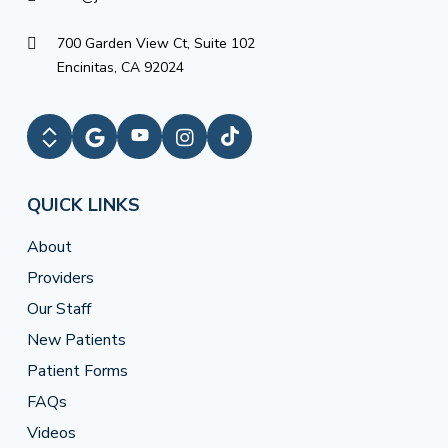
700 Garden View Ct, Suite 102
Encinitas, CA 92024
QUICK LINKS
About
Providers
Our Staff
New Patients
Patient Forms
FAQs
Videos