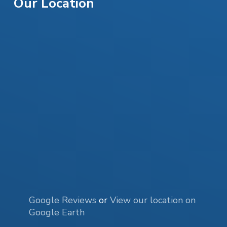
Our Location
Google Reviews
or
View our location on
Google Earth