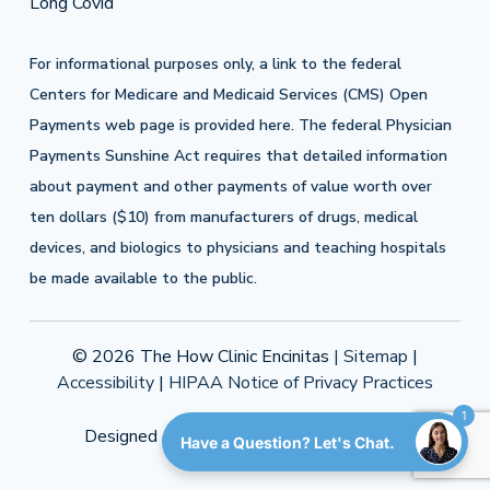
Long Covid
For informational purposes only, a link to the federal
Centers for Medicare and Medicaid Services (CMS) Open
Payments web page is provided
here
. The federal Physician
Payments Sunshine Act requires that detailed information
about payment and other payments of value worth over
ten dollars ($10) from manufacturers of drugs, medical
devices, and biologics to physicians and teaching hospitals
be made available to the public.
© 2026 The How Clinic Encinitas
| Sitemap
|
Accessibility
|
HIPAA Notice of Privacy Practices
1
Designed & Developed by
LAD Solutions
Have a Question? Let's Chat.