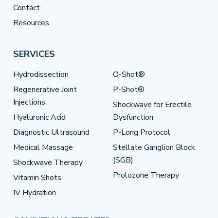
Contact
Resources
SERVICES
Hydrodissection
O-Shot®
Regenerative Joint
P-Shot®
Injections
Shockwave for Erectile
Hyaluronic Acid
Dysfunction
Diagnostic Ultrasound
P-Long Protocol
Medical Massage
Stellate Ganglion Block
(SGB)
Shockwave Therapy
Prolozone Therapy
Vitamin Shots
IV Hydration