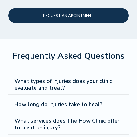
REQUEST AN APOINTMENT
Frequently Asked Questions
What types of injuries does your clinic
evaluate and treat?
Sports Injuries:
Our clinic utilizes hydrodissection
How long do injuries take to heal?
and regenerative medicine to effectively treat
sports-related injuries. Many of our patients come in
Patients often recover from minor injuries within a
with sprains, strains, ligament tears, tendonitis, and
What services does The How Clinic offer
span of a few days to a few weeks. These types
muscle injuries.
to treat an injury?
of injuries are typically strains or sprains. More
Auto accident injury:
Our clinic evaluates patients
severe injuries, such as fractures or ligament tears,