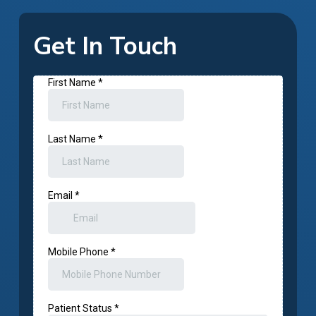
Get In Touch