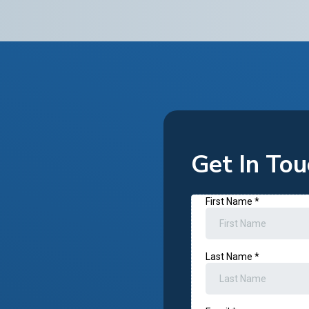
Get In Tou