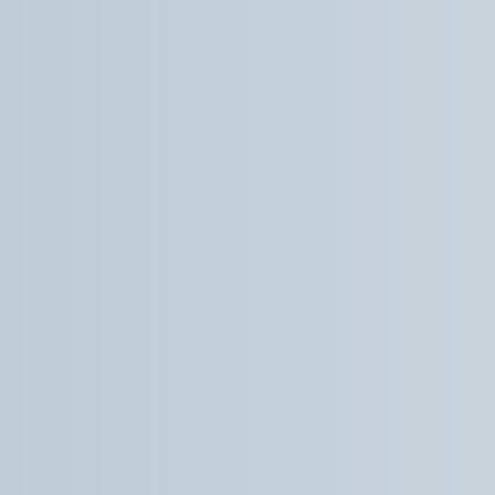
much more smooth, relaxed and easy than I
was expecting. Overall, the communication,
care and professionalism I experienced from
Dr How and his team was top notch. And I
definitely noticed improvement after the
procedure which is another step forward in my
trauma recovery. Super thankful.
Trevor L.