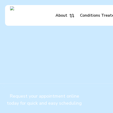
Skip
to
main
About
Conditions Treat
content
Request your appointment online
today for quick and easy scheduling