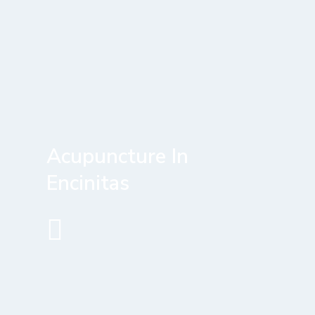
Acupuncture In
Encinitas