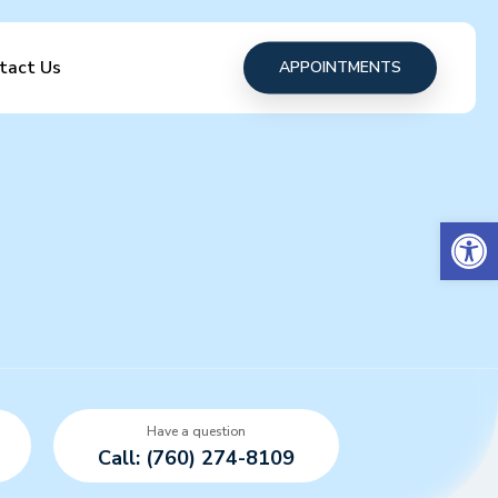
tact Us
APPOINTMENTS
Open 
Have a question
Call: (760) 274-8109