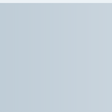
Dr How and his staff were accommodating
and caring throughout the process, both
before and during my SGB procedure. I
definitely had some nerves arise leading up to
the procedure and Dr How went out of his
way to walk me through things which helped
take the edge off. The procedure itself was