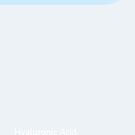
Hyaluronic Acid