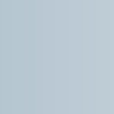
practice.
Kris R.