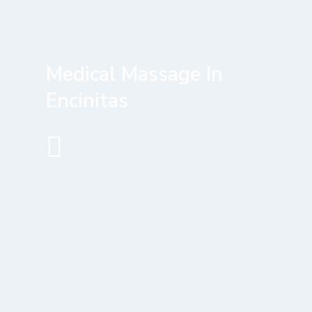
Medical Massage In
Encinitas