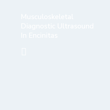
Musculoskeletal
Diagnostic Ultrasound
In Encinitas