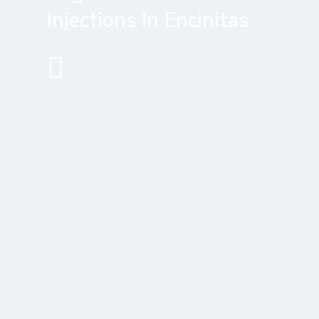
Injections In Encinitas