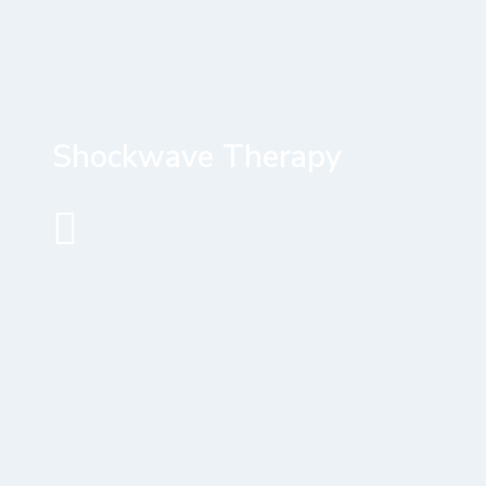
Shockwave Therapy