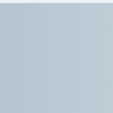
On my first visit to Dr. How I was impressed
with the time he spent asking many questions
about different issues I have going on. He was
caring, patient and kind. He came up with a
treatment plan that gave me hope for the
pain I am going through. His staff are efficient,
welcoming and fun. I high;y recommend his