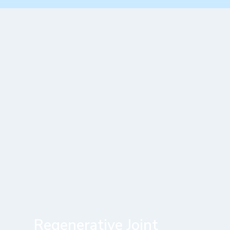
Regenerative Joint