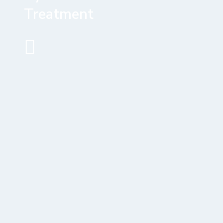
Treatment