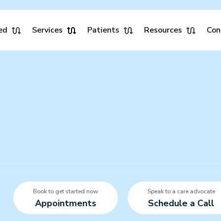
ed
Services
Patients
Resources
Con
Book to get started now
Speak to a care advocate
Appointments
Schedule a Call