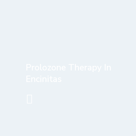
Prolozone Therapy In
Encinitas