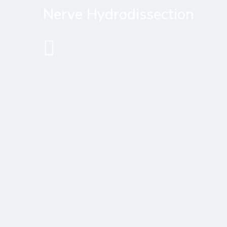
Nerve Hydrodissection