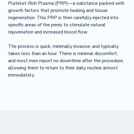
Platelet-Rich Plasma (PRP)—a substance packed with
growth factors that promote healing and tissue
regeneration. This PRP is then carefully injected into
specific areas of the penis to stimulate natural
rejuvenation and increased blood flow.
The process is quick, minimally invasive, and typically
takes less than an hour. There is minimal discomfort,
and most men report no downtime after the procedure,
allowing them to return to their daily routine almost
immediately.