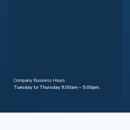
Company Business Hours
Tuesday to Thursday 9:00am – 5:00pm.