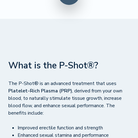
What is the P-Shot®?
The P-Shot® is an advanced treatment that uses
Platelet-Rich Plasma (PRP)
, derived from your own
blood, to naturally stimulate tissue growth, increase
blood flow, and enhance sexual performance. The
benefits include:
Improved erectile function and strength
Enhanced sexual stamina and performance