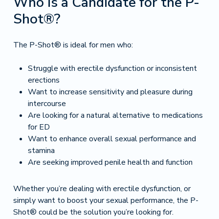
Who is a Candidate for the P-
Shot®?
The P-Shot® is ideal for men who:
Struggle with erectile dysfunction or inconsistent
erections
Want to increase sensitivity and pleasure during
intercourse
Are looking for a natural alternative to medications
for ED
Want to enhance overall sexual performance and
stamina
Are seeking improved penile health and function
Whether you’re dealing with erectile dysfunction, or
simply want to boost your sexual performance, the P-
Shot® could be the solution you’re looking for.