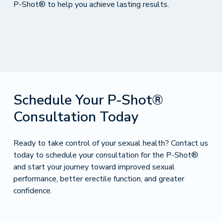
P-Shot® to help you achieve lasting results.
Schedule Your P-Shot®
Consultation Today
Ready to take control of your sexual health? Contact us
today to schedule your consultation for the P-Shot®
and start your journey toward improved sexual
performance, better erectile function, and greater
confidence.