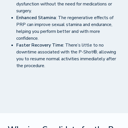
dysfunction without the need for medications or
surgery.
Enhanced Stamina
: The regenerative effects of
PRP can improve sexual stamina and endurance,
helping you perform better and with more
confidence.
Faster Recovery Time
: There’s little to no
downtime associated with the P-Shot®, allowing
you to resume normal activities immediately after
the procedure.