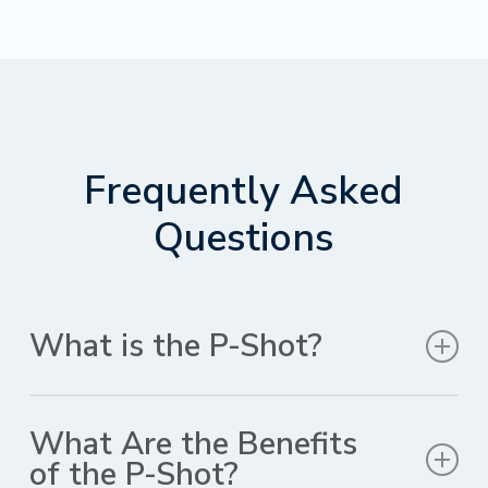
Frequently Asked
Questions
What is the P-Shot?
The P-Shot, also known as the Priapus Shot, is a non-
surgical treatment that uses blood-derived growth
What Are the Benefits
factors to improve sexual function in men. The
of the P-Shot?
procedure is performed by injecting the growth factors