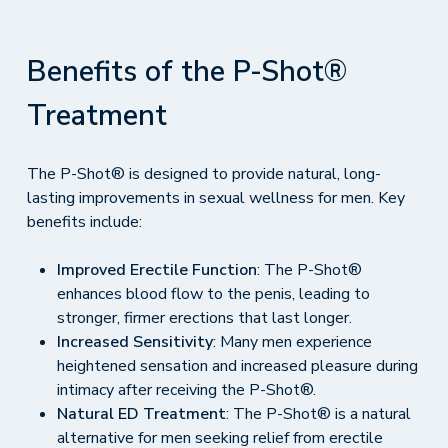
Benefits of the P-Shot®
Treatment
The P-Shot® is designed to provide natural, long-
lasting improvements in sexual wellness for men. Key
benefits include:
Improved Erectile Function
: The P-Shot®
enhances blood flow to the penis, leading to
stronger, firmer erections that last longer.
Increased Sensitivity
: Many men experience
heightened sensation and increased pleasure during
intimacy after receiving the P-Shot®.
Natural ED Treatment
: The P-Shot® is a natural
alternative for men seeking relief from erectile