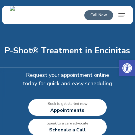
Skip
to
Menu
Call Now
main
content
P-Shot® Treatment in Encinitas
Open 
Request your appointment online
today for quick and easy scheduling
Book to get started now
Appointments
Speak to a care advocate
Schedule a Call