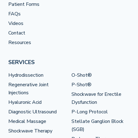
Patient Forms
FAQs
Videos
Contact
Resources
SERVICES
Hydrodissection
O-Shot®
Regenerative Joint
P-Shot®
Injections
Shockwave for Erectile
Hyaluronic Acid
Dysfunction
Diagnostic Ultrasound
P-Long Protocol
Medical Massage
Stellate Ganglion Block
(SGB)
Shockwave Therapy