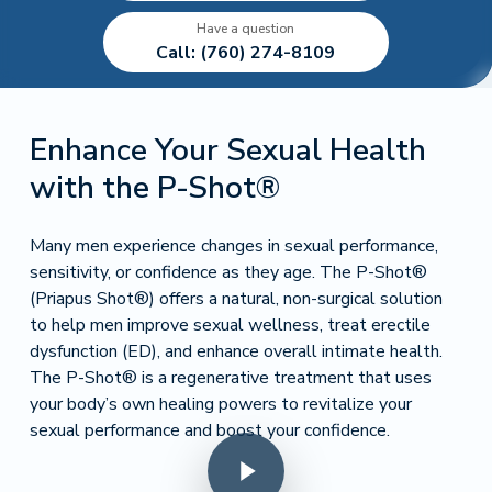
Have a question
Call: (760) 274-8109
Enhance Your Sexual Health
with the P-Shot®
Many men experience changes in sexual performance,
sensitivity, or confidence as they age. The P-Shot®
(Priapus Shot®) offers a natural, non-surgical solution
to help men improve sexual wellness, treat erectile
dysfunction (ED), and enhance overall intimate health.
The P-Shot® is a regenerative treatment that uses
your body’s own healing powers to revitalize your
sexual performance and boost your confidence.
Play Video
Play Video