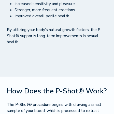
Increased sensitivity and pleasure
Stronger, more frequent erections
Improved overall penile health
By utilizing your body’s natural growth factors, the P-
Shot® supports long-term improvements in sexual
health.
How Does the P-Shot® Work?
The P-Shot® procedure begins with drawing a small
sample of your blood, which is processed to extract