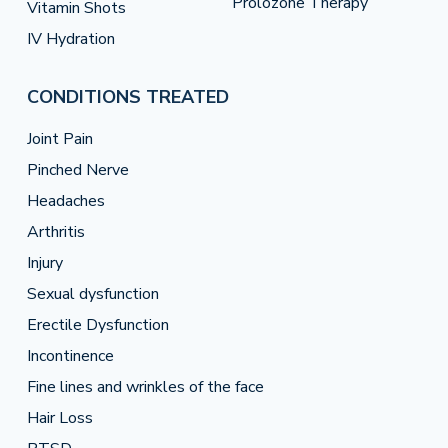
Prolozone Therapy
Vitamin Shots
IV Hydration
CONDITIONS TREATED
Joint Pain
Pinched Nerve
Headaches
Arthritis
Injury
Sexual dysfunction
Erectile Dysfunction
Incontinence
Fine lines and wrinkles of the face
Hair Loss