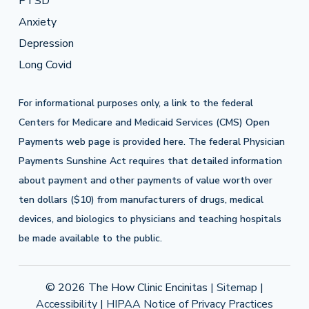
PTSD
Anxiety
Depression
Long Covid
For informational purposes only, a link to the federal
Centers for Medicare and Medicaid Services (CMS) Open
Payments web page is provided
here
. The federal Physician
Payments Sunshine Act requires that detailed information
about payment and other payments of value worth over
ten dollars ($10) from manufacturers of drugs, medical
devices, and biologics to physicians and teaching hospitals
be made available to the public.
© 2026 The How Clinic Encinitas
| Sitemap
|
Accessibility
|
HIPAA Notice of Privacy Practices