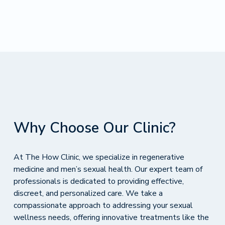
Why Choose Our Clinic?
At The How Clinic, we specialize in regenerative
medicine and men’s sexual health. Our expert team of
professionals is dedicated to providing effective,
discreet, and personalized care. We take a
compassionate approach to addressing your sexual
wellness needs, offering innovative treatments like the