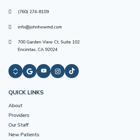
(760) 274-8109
info@johnhowmd.com
700 Garden View Ct, Suite 102
Encinitas, CA 92024
QUICK LINKS
About
Providers
Our Staff
New Patients