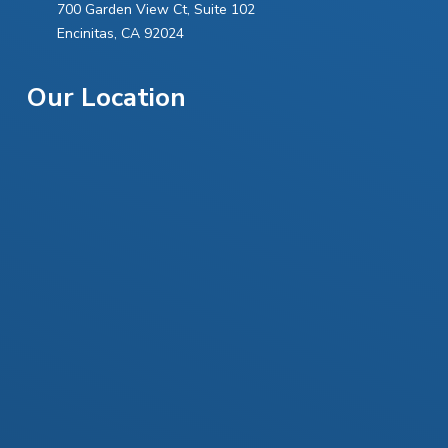
700 Garden View Ct, Suite 102
Allergic reactions to the materials used in the
Encinitas, CA 92024
procedure
Discomfort or pain at the injection site
Our Location
Bruising or swelling
Infection
Bleeding
Scarring