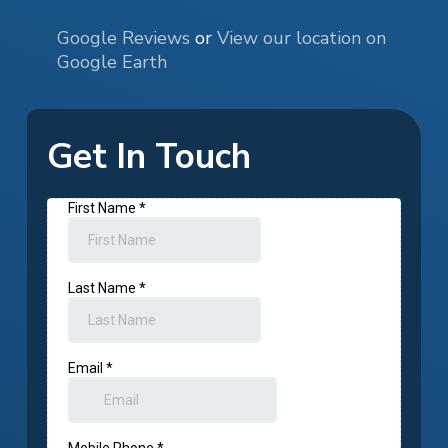
Google Reviews
or
View our location on
Google Earth
Get In Touch